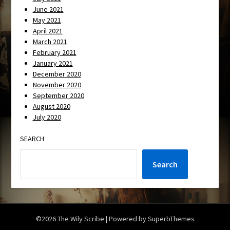
June 2021
May 2021
April 2021
March 2021
February 2021
January 2021
December 2020
November 2020
September 2020
August 2020
July 2020
SEARCH
Search
©2026 The Wily Scribe
| Powered by
SuperbThemes