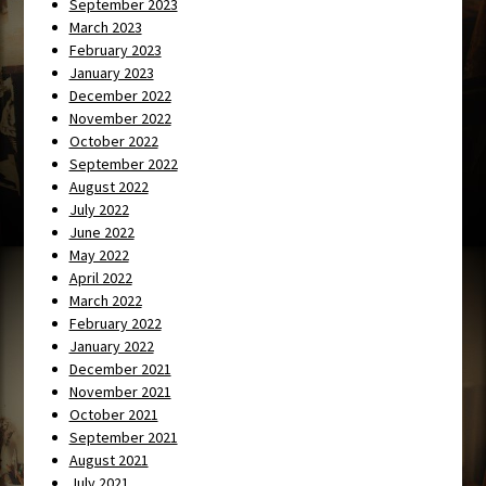
September 2023
March 2023
February 2023
January 2023
December 2022
November 2022
October 2022
September 2022
August 2022
July 2022
June 2022
May 2022
April 2022
March 2022
February 2022
January 2022
December 2021
November 2021
October 2021
September 2021
August 2021
July 2021