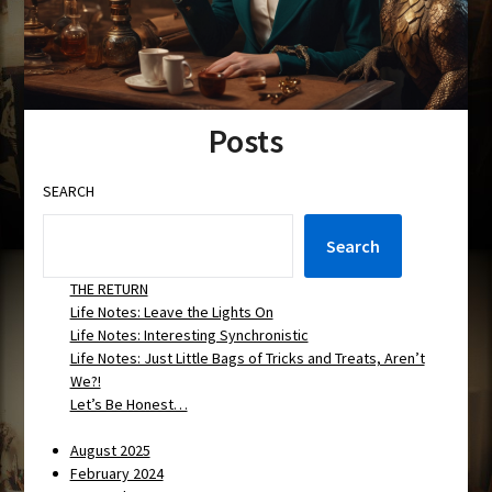
Posts
SEARCH
Search
THE RETURN
Life Notes: Leave the Lights On
Life Notes: Interesting Synchronistic
Life Notes: Just Little Bags of Tricks and Treats, Aren’t
We?!
Let’s Be Honest…
August 2025
February 2024