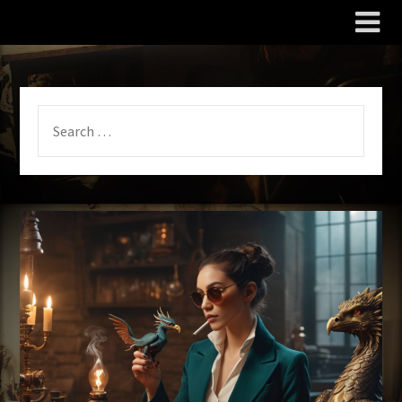
The Wily Scribe